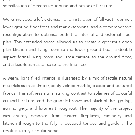
specification of decorative lighting and bespoke furniture.
Works included a loft extension and installation of full width dormer,
lower ground floor front and rear extensions, and a comprehensive
reconfiguration to optimise both the internal and external floor
plan. This extended space allowed us to create a generous open
plan kitchen and living room to the lower ground floor, a double
aspect formal living room and large terrace to the ground floor,
and a luxurious master suite to the first floor.
A warm, light filled interior is illustrated by a mix of tactile natural
materials such as timber, softly veined marble, plaster and textured
fabrics. This softness sits in striking contrast to splashes of colourful
art and furniture, and the graphic bronze and black of the lighting,
ironmongery, and fixtures throughout. The majority of the project
was entirely bespoke; from custom fireplaces, cabinetry and
kitchen through to the fully landscaped terrace and garden. The
result is a truly singular home.