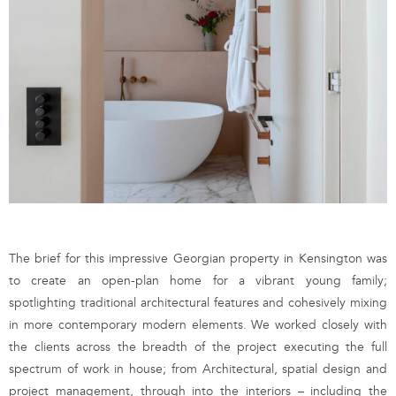
The brief for this impressive Georgian property in Kensington was
to create an open-plan home for a vibrant young family;
spotlighting traditional architectural features and cohesively mixing
in more contemporary modern elements. We worked closely with
the clients across the breadth of the project executing the full
spectrum of work in house; from Architectural, spatial design and
project management, through into the interiors – including the