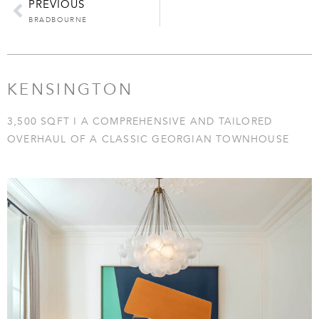
PREVIOUS
BRADBOURNE
KENSINGTON
3,500 SQFT I A COMPREHENSIVE AND TAILORED
OVERHAUL OF A CLASSIC GEORGIAN TOWNHOUSE