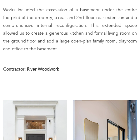
Works included the excavation of a basement under the entire
footprint of the property, a rear and 2nd-floor rear extension and a
comprehensive internal reconfiguration. This extended space
allowed us to create a generous kitchen and formal living room on
the ground floor and add a large open-plan family room, playroom
and office to the basement.
Contractor:
River Woodwork