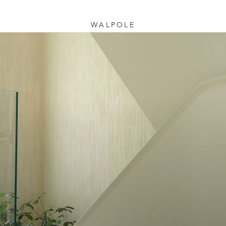
WALPOLE