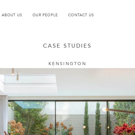
ABOUT US
OUR PEOPLE
CONTACT US
CASE STUDIES
KENSINGTON