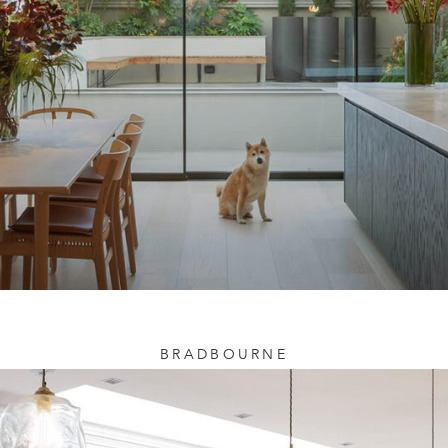
BRADBOURNE