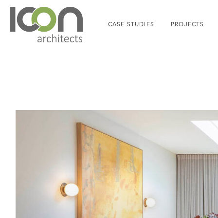
CASE STUDIES
PROJECTS