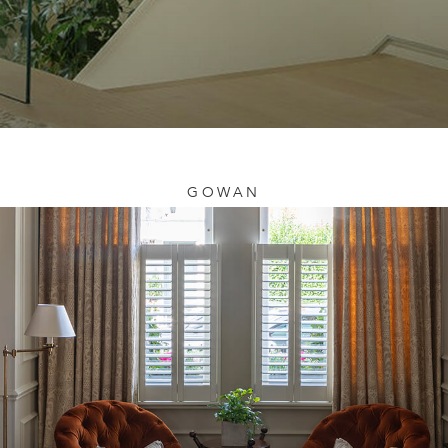
GOWAN